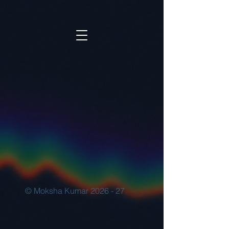
© Moksha Kumar 2026 - 27