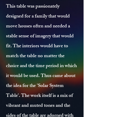
This table was passionately
designed for a family that would
move houses often and needed a
stable sense of imagery that would
fit. The interiors would have to
match the table no matter the
choice and the time period in which
it would be used. Thus came about
the idea for the 'Solar System
Table'. The work itself is a mix of
vibrant and muted tones and the
sides of the table are adorned with