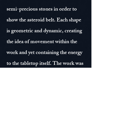
semi-precious stones in order to
show the asteroid belt. Each shape
is geometric and dynamic, creating
the idea of movement within the
work and yet containing the energy
to the tabletop itself. The work was
completed in 2016 and still stands
just as vibrant in 2023.
© Moksha Kumar 2026 - 27